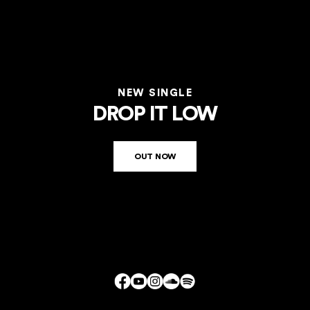
NEW SINGLE
DROP IT LOW
OUT NOW