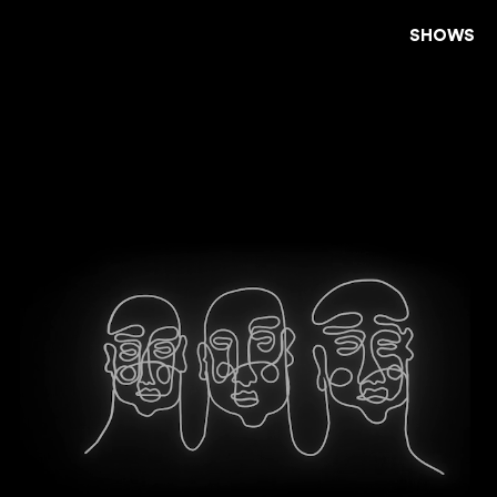
SHOWS